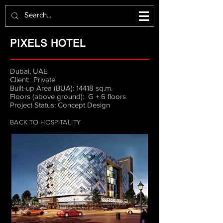
PIXELS HOTEL
Dubai, UAE
Client: Private
Built-up Area (BUA): 14418 sq.m.
Floors (above ground): G + 6 floors
Project Status: Concept Design
BACK TO HOSPITALITY