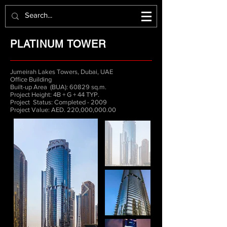
PLATINUM TOWER
Jumeirah Lakes Towers, Dubai, UAE
Office Building
Built-up Area (BUA): 60829 sq.m.
Project Height: 4B + G + 44 TYP.
Project Status: Completed - 2009
Project Value: AED. 220,000,000.00