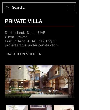
PRIVATE VILLA
Daria Island, Dubai, UAE
Client : Private
Built up Area (BUA): 1420 sq.m.
project status: under construction
BACK TO RESIDENTIAL