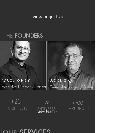
view projects >
THE
FOUNDERS
WAEL ONSY
ADEL ZAKI
Executive Director / Partner
General Manager / Partner
+20
+30
+700
PROJECTS
ARCHITECTS
ENGINEERS
view team >
OUR
SERVICES