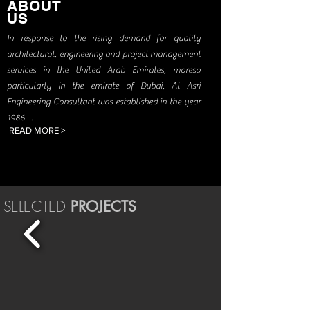
ABOUT
US
In response to the rising demand for quality
architectural, engineering and project management
services in the United Arab Emirates, moreso
particularly in the emirate of Dubai, Al Asri
Engineering Consultant was established in the year
1986
....
READ MORE >
SELECTED
PROJECTS