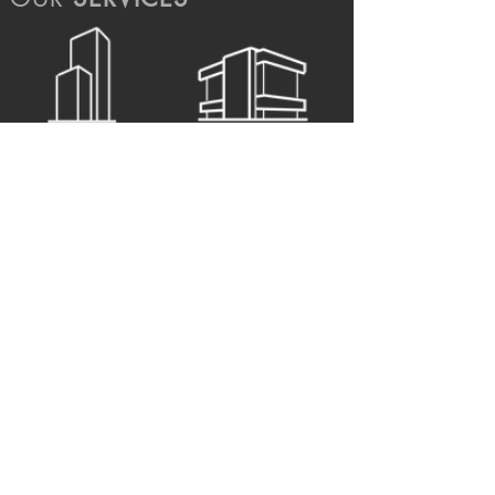
ARCHITECTURE
STRUCTURE
MEP
URBAN
INTERIOR
SUPERVISION
view services >