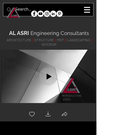
AL ASRI
Engineering Consultants
ARCHITECTURE
|
STRUCTURE
|
MEP
|
LANDSCAPING
|
INTERIOR